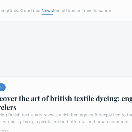
ping
Cruise
Good deal
News
Rental
Tourism
Travel
Vacation
S
cover the art of british textile dyeing: 
velers
ing British textile arts reveals a rich heritage craft deeply tied to th
centuries, playing a pivotal role in both rural and urban communi...
 2025