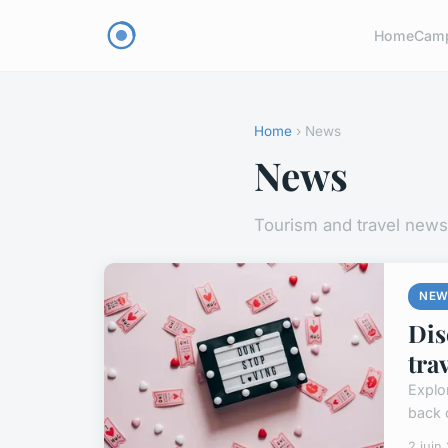
Home
Cam
Home
› News
News
Tourism and travel news
NEW
Dis
tra
Explor
back 
2 juin