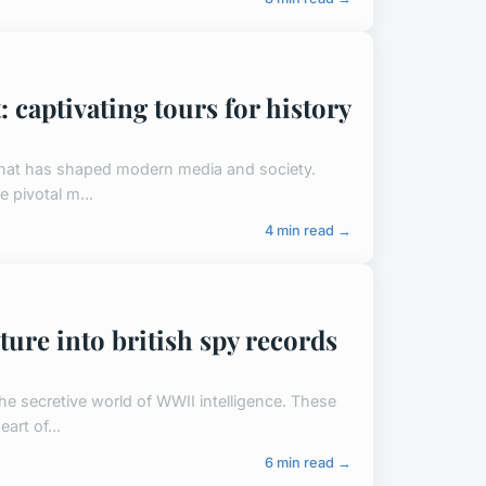
: captivating tours for history
y that has shaped modern media and society.
e pivotal m...
4 min read →
ture into british spy records
the secretive world of WWII intelligence. These
art of...
6 min read →