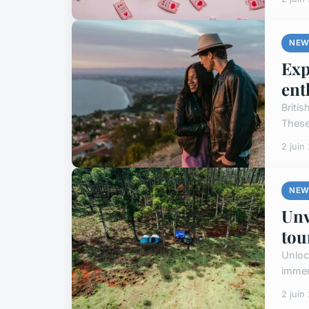
NEW
Exp
ent
Briti
These 
2 juin
NEW
Unv
tou
Unloc
immers
2 juin