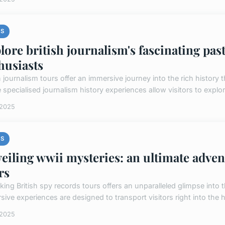
S
lore british journalism's fascinating past
husiasts
sh journalism tours offer an immersive journey into the rich histor
specialised journalism history experiences allow visitors to explor
 2025
S
eiling wwii mysteries: an ultimate adven
rs
king British spy records tours offers an unparalleled glimpse into 
ive experiences are designed to transport visitors right into the he
 2025