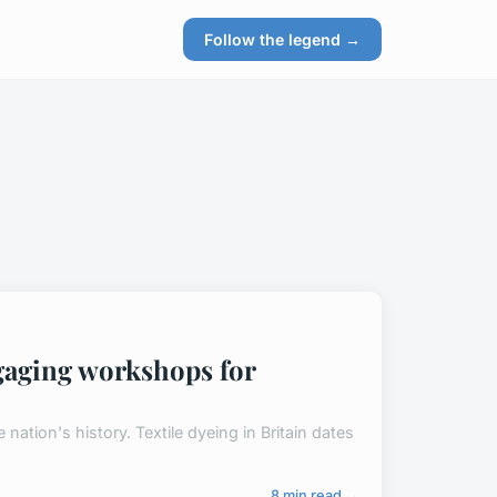
Follow the legend →
engaging workshops for
e nation's history. Textile dyeing in Britain dates
8 min read →