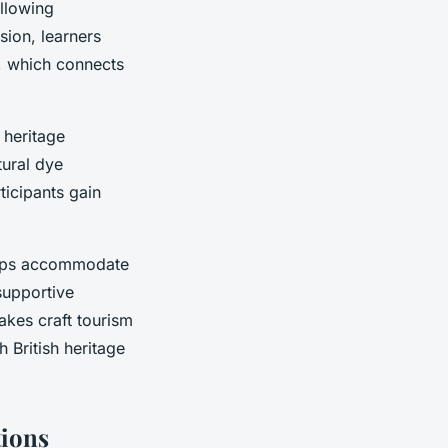
allowing
sion, learners
s, which connects
 heritage
tural dye
rticipants gain
hops accommodate
 supportive
kes craft tourism
 British heritage
tions