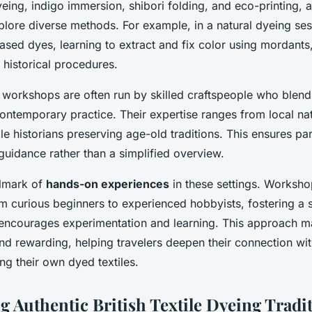
yeing, indigo immersion, shibori folding, and eco-printing, 
xplore diverse methods. For example, in a natural dyeing ses
ased dyes, learning to extract and fix color using mordant
 historical procedures.
e workshops are often run by skilled craftspeople who blend
ntemporary practice. Their expertise ranges from local na
tile historians preserving age-old traditions. This ensures pa
 guidance rather than a simplified overview.
allmark of
hands-on experiences
in these settings. Works
from curious beginners to experienced hobbyists, fostering a
encourages experimentation and learning. This approach ma
nd rewarding, helping travelers deepen their connection with
ing their own dyed textiles.
g Authentic British Textile Dyeing Tradi