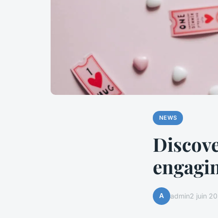
NEWS
Discover
engagin
A
admin
2 juin 2