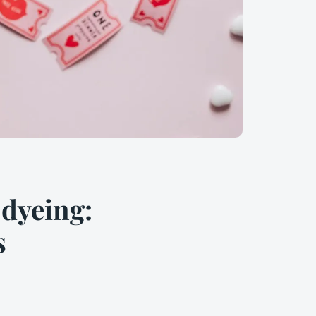
 dyeing:
s