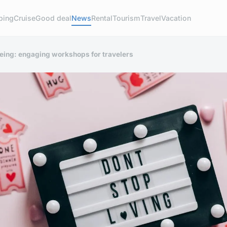
ping
Cruise
Good deal
News
Rental
Tourism
Travel
Vacation
 dyeing: engaging workshops for travelers