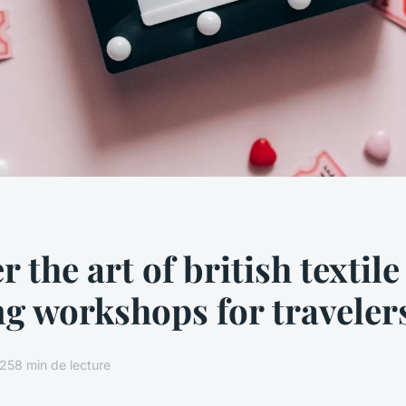
 the art of british textile
g workshops for traveler
025
8 min de lecture