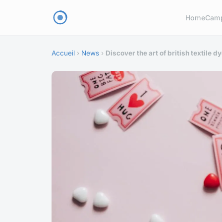
Home
Cam
Accueil
›
News
›
Discover the art of british textile