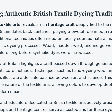
g Authentic British Textile Dyeing Tradi
textile arts
reveals a rich
heritage craft
deeply tied to the n
Britain dates back centuries, playing a pivotal role in both r
itional techniques often relied on locally sourced natural 
ntic dyeing processes. Woad, madder, weld, and indigo wer
olors long before synthetic dyes were introduced.
y of Britain highlights a craft passed down through generati
 its core methods. Techniques such as hand-dyeing wool an
 illustrate a delicate balance between art and science. This
le nature of the textile arts, allowing colors to develop de
dern means.
and educators dedicated to British textile arts actively pres
hops and heritage centres serve as custodians for these dy