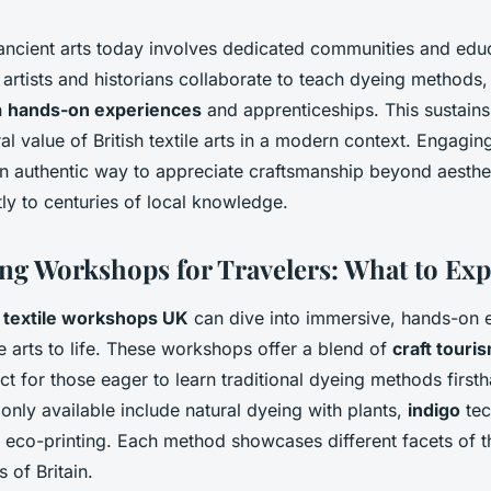
ancient arts today involves dedicated communities and edu
 artists and historians collaborate to teach dyeing methods,
h
hands-on experiences
and apprenticeships. This sustains 
ral value of British textile arts in a modern context. Engaging
 an authentic way to appreciate craftsmanship beyond aesthe
tly to centuries of local knowledge.
ing Workshops for Travelers: What to Exp
g
textile workshops UK
can dive into immersive, hands-on e
ile arts to life. These workshops offer a blend of
craft touri
ect for those eager to learn traditional dyeing methods first
ly available include natural dyeing with plants,
indigo
tec
d eco-printing. Each method showcases different facets of t
s of Britain.