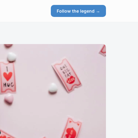
Follow the legend →