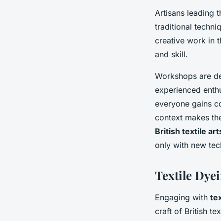
Artisans leading 
traditional techn
creative work in t
and skill.
Workshops are de
experienced enthu
everyone gains co
context makes the
British textile art
only with new tech
Textile Dye
Engaging with
te
craft of British t