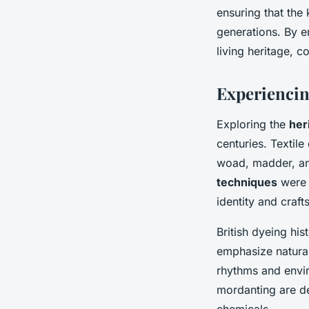
ensuring that the 
generations. By e
living heritage, co
Experiencin
Exploring the
her
centuries. Textile
woad, madder, and
techniques
were i
identity and craf
British dyeing hi
emphasize natural
rhythms and envir
mordanting are de
chemicals.