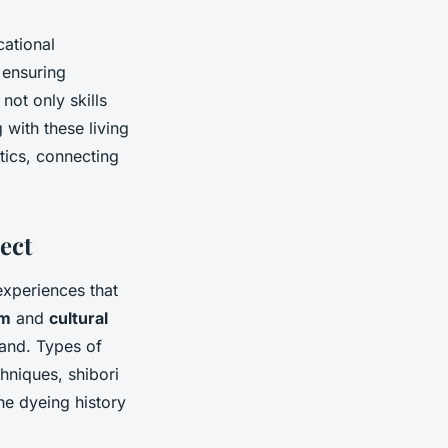
cational
 ensuring
not only skills
 with these living
tics, connecting
ect
xperiences that
sm
and
cultural
hand. Types of
hniques, shibori
he dyeing history