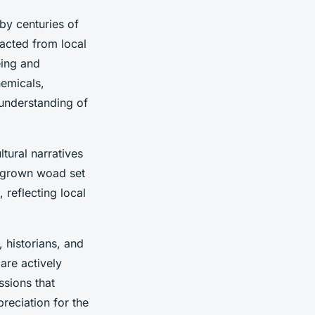
y centuries of
racted from local
ing and
hemicals,
 understanding of
tural narratives
sh-grown woad set
 reflecting local
, historians, and
are actively
ssions that
reciation for the