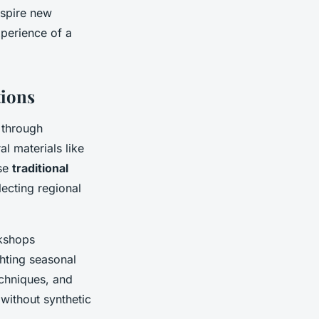
nspire new
xperience of a
tions
n through
al materials like
ese
traditional
ecting regional
rkshops
ghting seasonal
echniques, and
without synthetic