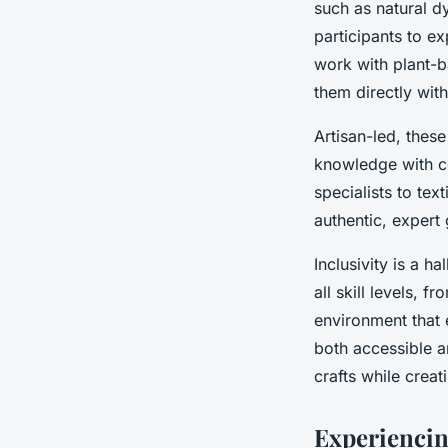
such as natural d
participants to e
work with plant-b
them directly with
Artisan-led, thes
knowledge with co
specialists to tex
authentic, expert
Inclusivity is a h
all skill levels, 
environment that 
both accessible a
crafts while creat
Experiencin