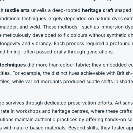
sh textile arts
unveils a deep-rooted
heritage craft
shaped b
Traditional techniques largely depended on natural dyes ext
, madder, and weld. These methods—such as immersion dye
eticulously developed to fix colours without synthetic c
 longevity and vibrancy. Each process required a profound
and timing, often passed orally through generations.
l techniques
did more than colour fabric; they embedded cul
tities. For example, the distinct hues achievable with Briti
tiles, while varied mordants produced subtle shifts in shade,
ge survives through dedicated preservation efforts. Artisans
rate in workshops and heritage centres, where these crafts 
tutions maintain authentic practices by offering hands-on se
s with nature-based materials. Beyond skills, they foster app