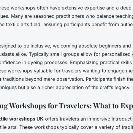
these workshops often have extensive expertise and a deep
iques. Many are seasoned practitioners who balance teachin
he textile arts field, ensuring participants benefit from aut
signed to be inclusive, welcoming absolute beginners and
siasts alike. Typically small groups allow for personalized
nfidence in dyeing processes. Emphasizing practical skills 
se workshops valuable for travelers wanting to engage mea
s
traditions beyond mere observation. Participants finish th
niques but also a richer appreciation of the craft’s legacy.
ing Workshops for Travelers: What to Exp
xtile workshops UK
offers travelers an immersive introducti
extile arts. These workshops typically cover a variety of trad