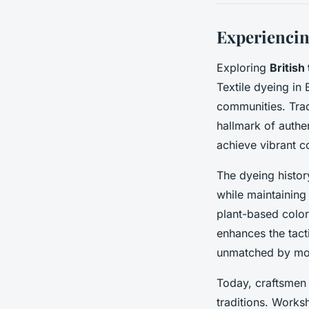
Experiencin
Exploring
British 
Textile dyeing in 
communities. Trad
hallmark of authe
achieve vibrant c
The dyeing histor
while maintaining
plant-based colors
enhances the tacti
unmatched by mo
Today, craftsmen 
traditions. Works