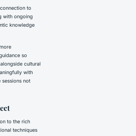
 connection to
g with ongoing
hentic knowledge
 more
 guidance so
alongside cultural
ningfully with
e sessions not
ect
on to the rich
itional techniques