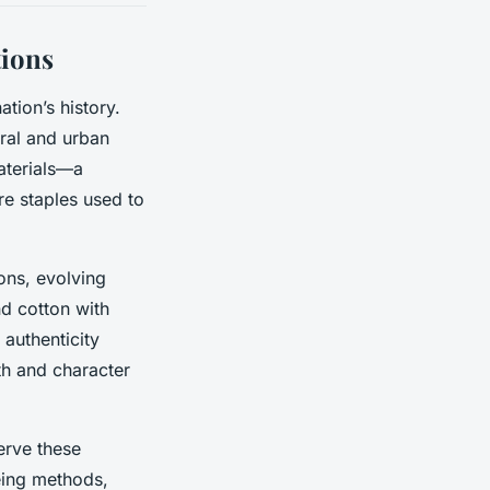
tions
ation’s history.
ural and urban
materials—a
e staples used to
ons, evolving
d cotton with
 authenticity
pth and character
erve these
eing methods,