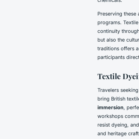
Preserving these 
programs. Textile
continuity throug
but also the cultu
traditions offers
participants direc
Textile Dye
Travelers seekin
bring British text
immersion
, perf
workshops common
resist dyeing, an
and heritage craft