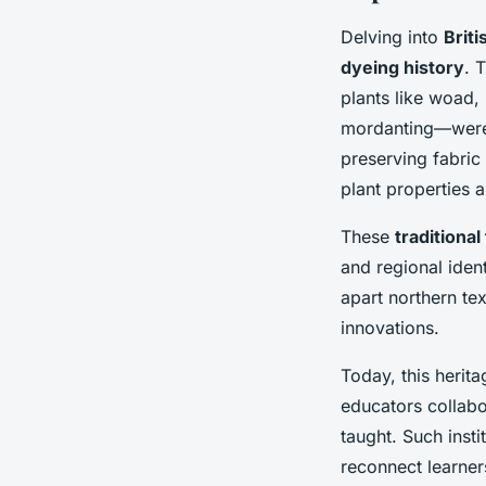
Delving into
Briti
dyeing history
. 
plants like woad
mordanting—were m
preserving fabric
plant properties 
These
traditiona
and regional iden
apart northern tex
innovations.
Today, this herita
educators collabo
taught. Such insti
reconnect learner