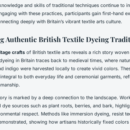
knowledge and skills of traditional techniques continue to i
ngaging with these practices, participants gain first-hand e
nnecting deeply with Britain’s vibrant textile arts culture.
g Authentic British Textile Dyeing Tradi
itage crafts
of British textile arts reveals a rich story wove
 dyeing in Britain traces back to medieval times, where natur
 indigo were harvested locally to create vivid colors. Th
ntegral to both everyday life and ceremonial garments, refl
tsmanship.
story is marked by a deep connection to the landscape. Wo
 dye sources such as plant roots, berries, and bark, highli
onmental respect. Methods like immersion dyeing, resist t
monstrated, showing how artisans historically fixed colors 