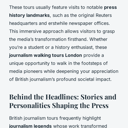
These tours usually feature visits to notable
press
history landmarks
, such as the original Reuters
headquarters and erstwhile newspaper offices.
This immersive approach allows visitors to grasp
the media’s transformation firsthand. Whether
you’re a student or a history enthusiast, these
journalism walking tours London
provide a
unique opportunity to walk in the footsteps of
media pioneers while deepening your appreciation
of British journalism’s profound societal impact.
Behind the Headlines: Stories and
Personalities Shaping the Press
British journalism tours frequently highlight
journalism legends
whose work transformed