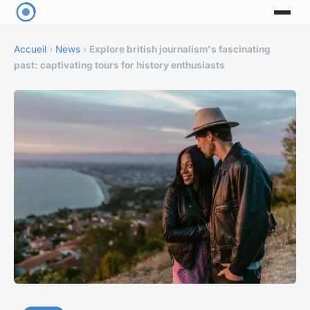
Accueil
›
News
›
Explore british journalism's fascinating
past: captivating tours for history enthusiasts