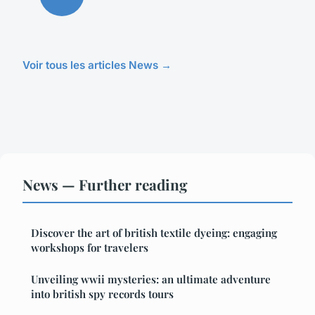
Voir tous les articles News →
News — Further reading
Discover the art of british textile dyeing: engaging
workshops for travelers
Unveiling wwii mysteries: an ultimate adventure
into british spy records tours