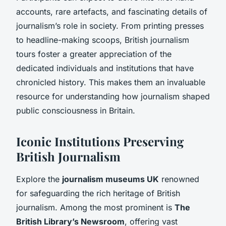
accounts, rare artefacts, and fascinating details of
journalism’s role in society. From printing presses
to headline-making scoops, British journalism
tours foster a greater appreciation of the
dedicated individuals and institutions that have
chronicled history. This makes them an invaluable
resource for understanding how journalism shaped
public consciousness in Britain.
Iconic Institutions Preserving
British Journalism
Explore the
journalism museums UK
renowned
for safeguarding the rich heritage of British
journalism. Among the most prominent is
The
British Library’s Newsroom
, offering vast