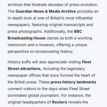
archives that illustrate decades of press evolution.
The
Guardian News & Media Archive
provides an
in-depth look at one of Britain’s most influential
newspapers, featuring original manuscripts and
press photographs. Additionally, the
BBC
Broadcasting House
stands as both a working
newsroom and a museum, offering a unique
perspective on broadcasting history.
History buffs will also appreciate visiting
Fleet
Street attractions
, including the legendary
newspaper offices that once formed the heart of
the British press. These
press history landmarks
connect visitors to the days when Fleet Street
dominated global journalism. For instance, the
original headquarters of
Reuters
reveals the