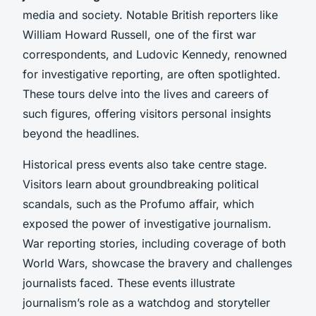
media and society. Notable British reporters like
William Howard Russell, one of the first war
correspondents, and Ludovic Kennedy, renowned
for investigative reporting, are often spotlighted.
These tours delve into the lives and careers of
such figures, offering visitors personal insights
beyond the headlines.
Historical press events also take centre stage.
Visitors learn about groundbreaking political
scandals, such as the Profumo affair, which
exposed the power of investigative journalism.
War reporting stories, including coverage of both
World Wars, showcase the bravery and challenges
journalists faced. These events illustrate
journalism’s role as a watchdog and storyteller