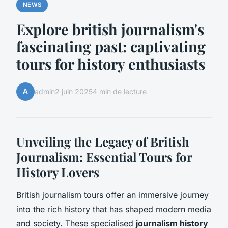
NEWS
Explore british journalism's
fascinating past: captivating
tours for history enthusiasts
A
admin
2 juin 2025
4 min de lecture
Unveiling the Legacy of British
Journalism: Essential Tours for
History Lovers
British journalism tours offer an immersive journey
into the rich history that has shaped modern media
and society. These specialised
journalism history