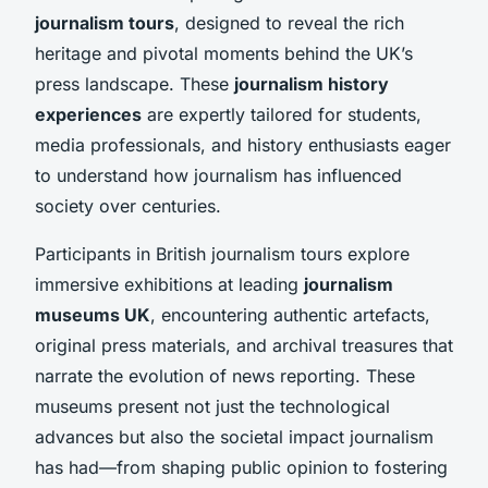
journalism tours
, designed to reveal the rich
heritage and pivotal moments behind the UK’s
press landscape. These
journalism history
experiences
are expertly tailored for students,
media professionals, and history enthusiasts eager
to understand how journalism has influenced
society over centuries.
Participants in British journalism tours explore
immersive exhibitions at leading
journalism
museums UK
, encountering authentic artefacts,
original press materials, and archival treasures that
narrate the evolution of news reporting. These
museums present not just the technological
advances but also the societal impact journalism
has had—from shaping public opinion to fostering