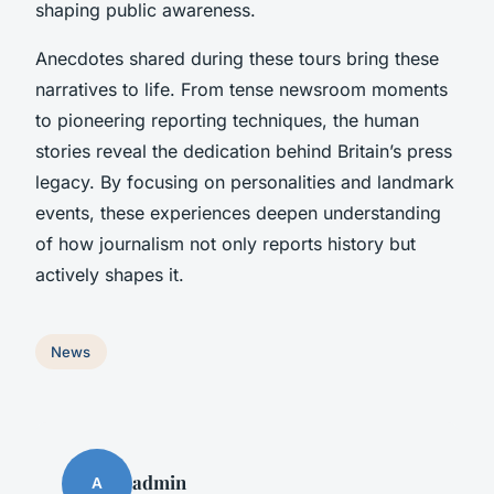
shaping public awareness.
Anecdotes shared during these tours bring these
narratives to life. From tense newsroom moments
to pioneering reporting techniques, the human
stories reveal the dedication behind Britain’s press
legacy. By focusing on personalities and landmark
events, these experiences deepen understanding
of how journalism not only reports history but
actively shapes it.
News
admin
A