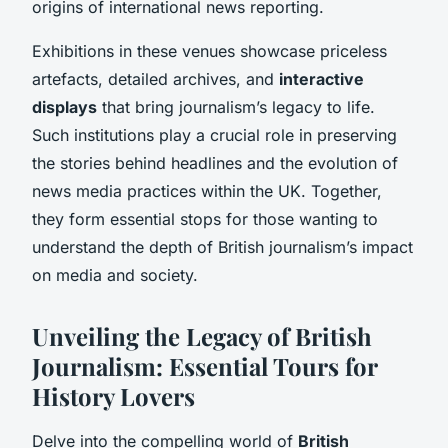
origins of international news reporting.
Exhibitions in these venues showcase priceless
artefacts, detailed archives, and
interactive
displays
that bring journalism’s legacy to life.
Such institutions play a crucial role in preserving
the stories behind headlines and the evolution of
news media practices within the UK. Together,
they form essential stops for those wanting to
understand the depth of British journalism’s impact
on media and society.
Unveiling the Legacy of British
Journalism: Essential Tours for
History Lovers
Delve into the compelling world of
British