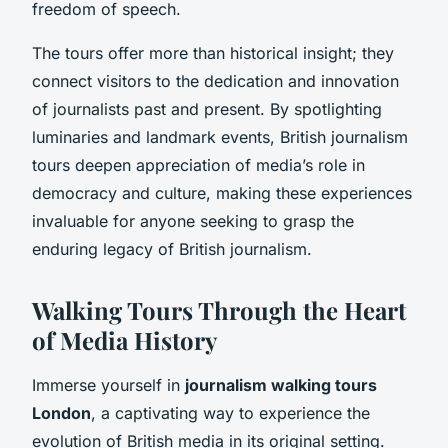
freedom of speech.
The tours offer more than historical insight; they
connect visitors to the dedication and innovation
of journalists past and present. By spotlighting
luminaries and landmark events, British journalism
tours deepen appreciation of media’s role in
democracy and culture, making these experiences
invaluable for anyone seeking to grasp the
enduring legacy of British journalism.
Walking Tours Through the Heart
of Media History
Immerse yourself in
journalism walking tours
London
, a captivating way to experience the
evolution of British media in its original setting.