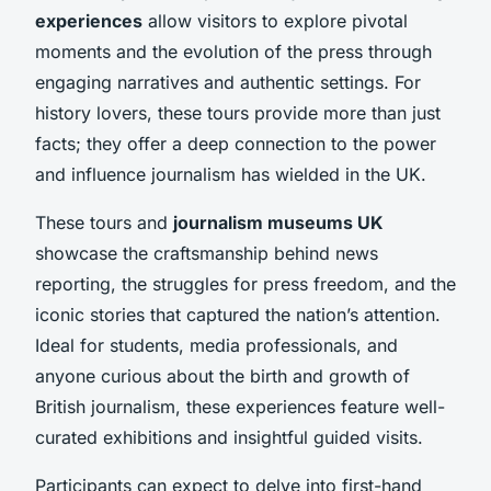
experiences
allow visitors to explore pivotal
moments and the evolution of the press through
engaging narratives and authentic settings. For
history lovers, these tours provide more than just
facts; they offer a deep connection to the power
and influence journalism has wielded in the UK.
These tours and
journalism museums UK
showcase the craftsmanship behind news
reporting, the struggles for press freedom, and the
iconic stories that captured the nation’s attention.
Ideal for students, media professionals, and
anyone curious about the birth and growth of
British journalism, these experiences feature well-
curated exhibitions and insightful guided visits.
Participants can expect to delve into first-hand