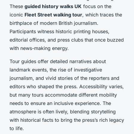
These
guided history walks UK
focus on the
iconic
Fleet Street walking tour
, which traces the
birthplace of modern British journalism.
Participants witness historic printing houses,
editorial offices, and press clubs that once buzzed
with news-making energy.
Tour guides offer detailed narratives about
landmark events, the rise of investigative
journalism, and vivid stories of the reporters and
editors who shaped the press. Accessibility varies,
but many tours accommodate different mobility
needs to ensure an inclusive experience. The
atmosphere is often lively, blending storytelling
with historical facts to bring the press’s rich legacy
to life.