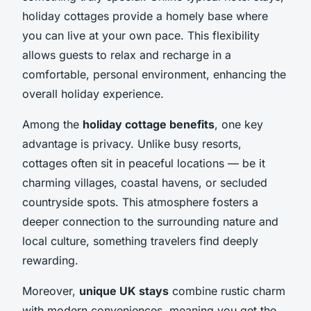
holiday cottages provide a homely base where
you can live at your own pace. This flexibility
allows guests to relax and recharge in a
comfortable, personal environment, enhancing the
overall holiday experience.
Among the
holiday cottage benefits
, one key
advantage is privacy. Unlike busy resorts,
cottages often sit in peaceful locations — be it
charming villages, coastal havens, or secluded
countryside spots. This atmosphere fosters a
deeper connection to the surrounding nature and
local culture, something travelers find deeply
rewarding.
Moreover,
unique UK stays
combine rustic charm
with modern conveniences, meaning you get the