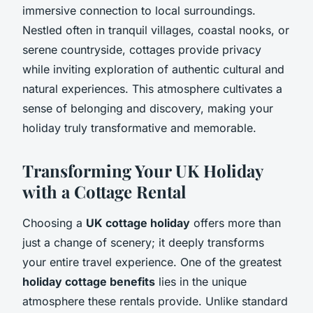
immersive connection to local surroundings.
Nestled often in tranquil villages, coastal nooks, or
serene countryside, cottages provide privacy
while inviting exploration of authentic cultural and
natural experiences. This atmosphere cultivates a
sense of belonging and discovery, making your
holiday truly transformative and memorable.
Transforming Your UK Holiday
with a Cottage Rental
Choosing a
UK cottage holiday
offers more than
just a change of scenery; it deeply transforms
your entire travel experience. One of the greatest
holiday cottage benefits
lies in the unique
atmosphere these rentals provide. Unlike standard