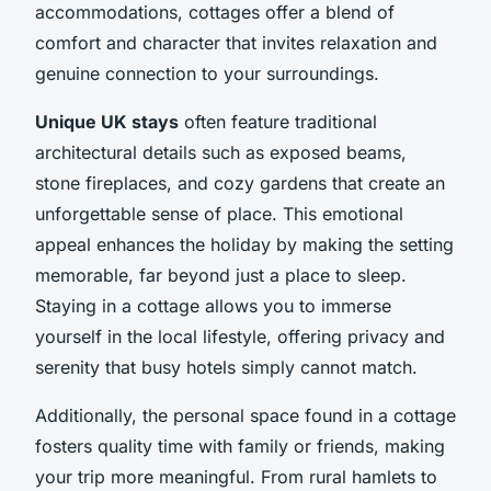
accommodations, cottages offer a blend of
comfort and character that invites relaxation and
genuine connection to your surroundings.
Unique UK stays
often feature traditional
architectural details such as exposed beams,
stone fireplaces, and cozy gardens that create an
unforgettable sense of place. This emotional
appeal enhances the holiday by making the setting
memorable, far beyond just a place to sleep.
Staying in a cottage allows you to immerse
yourself in the local lifestyle, offering privacy and
serenity that busy hotels simply cannot match.
Additionally, the personal space found in a cottage
fosters quality time with family or friends, making
your trip more meaningful. From rural hamlets to