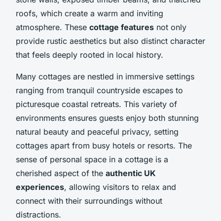
roofs, which create a warm and inviting
atmosphere. These
cottage features
not only
provide rustic aesthetics but also distinct character
that feels deeply rooted in local history.
Many cottages are nestled in immersive settings
ranging from tranquil countryside escapes to
picturesque coastal retreats. This variety of
environments ensures guests enjoy both stunning
natural beauty and peaceful privacy, setting
cottages apart from busy hotels or resorts. The
sense of personal space in a cottage is a
cherished aspect of the
authentic UK
experiences
, allowing visitors to relax and
connect with their surroundings without
distractions.