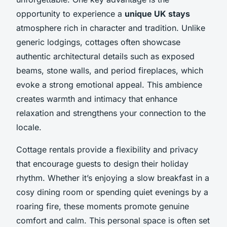
opportunity to experience a
unique UK stays
atmosphere rich in character and tradition. Unlike
generic lodgings, cottages often showcase
authentic architectural details such as exposed
beams, stone walls, and period fireplaces, which
evoke a strong emotional appeal. This ambience
creates warmth and intimacy that enhance
relaxation and strengthens your connection to the
locale.
Cottage rentals provide a flexibility and privacy
that encourage guests to design their holiday
rhythm. Whether it’s enjoying a slow breakfast in a
cosy dining room or spending quiet evenings by a
roaring fire, these moments promote genuine
comfort and calm. This personal space is often set