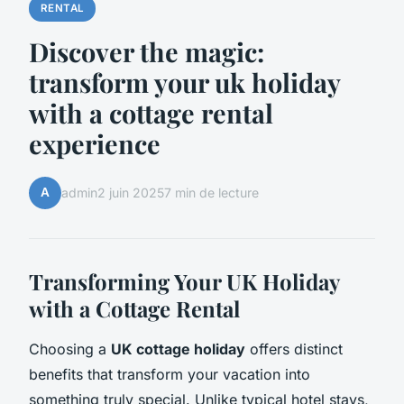
RENTAL
Discover the magic:
transform your uk holiday
with a cottage rental
experience
A
admin
2 juin 2025
7 min de lecture
Transforming Your UK Holiday
with a Cottage Rental
Choosing a
UK cottage holiday
offers distinct
benefits that transform your vacation into
something truly special. Unlike typical hotel stays,