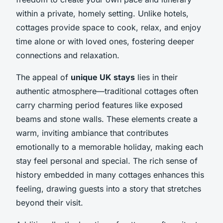
within a private, homely setting. Unlike hotels,
cottages provide space to cook, relax, and enjoy
time alone or with loved ones, fostering deeper
connections and relaxation.
The appeal of
unique UK stays
lies in their
authentic atmosphere—traditional cottages often
carry charming period features like exposed
beams and stone walls. These elements create a
warm, inviting ambiance that contributes
emotionally to a memorable holiday, making each
stay feel personal and special. The rich sense of
history embedded in many cottages enhances this
feeling, drawing guests into a story that stretches
beyond their visit.