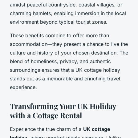
amidst peaceful countryside, coastal villages, or
charming hamlets, enabling immersion in the local
environment beyond typical tourist zones.
These benefits combine to offer more than
accommodation—they present a chance to live the
culture and history of your chosen destination. The
blend of homeliness, privacy, and authentic
surroundings ensures that a UK cottage holiday
stands out as a memorable and enriching travel
experience.
Transforming Your UK Holiday
with a Cottage Rental
Experience the true charm of a
UK cottage
holiday
, where comfort meets character. Unlike