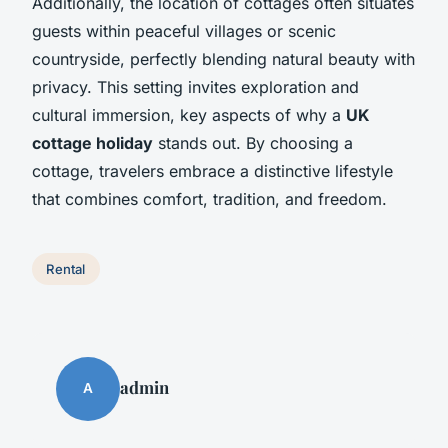
Additionally, the location of cottages often situates
guests within peaceful villages or scenic
countryside, perfectly blending natural beauty with
privacy. This setting invites exploration and
cultural immersion, key aspects of why a
UK
cottage holiday
stands out. By choosing a
cottage, travelers embrace a distinctive lifestyle
that combines comfort, tradition, and freedom.
Rental
admin
A