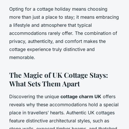
Opting for a cottage holiday means choosing
more than just a place to stay; it means embracing
a lifestyle and atmosphere that typical
accommodations rarely offer. The combination of
privacy, authenticity, and comfort makes the
cottage experience truly distinctive and
memorable.
The Magic of UK Cottage Stays:
What Sets Them Apart
Discovering the unique
cottage charm UK
offers
reveals why these accommodations hold a special
place in travellers’ hearts. Authentic UK cottages
feature distinctive architectural styles, such as
stone walls, exposed timber beams, and thatched