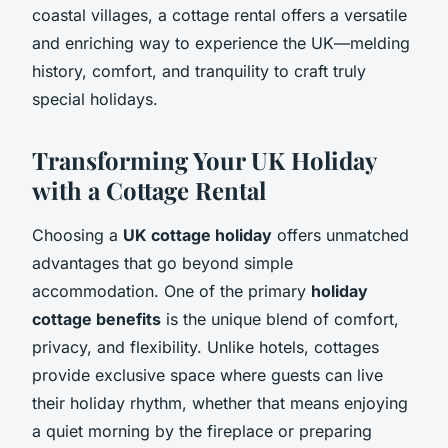
coastal villages, a cottage rental offers a versatile
and enriching way to experience the UK—melding
history, comfort, and tranquility to craft truly
special holidays.
Transforming Your UK Holiday
with a Cottage Rental
Choosing a
UK cottage holiday
offers unmatched
advantages that go beyond simple
accommodation. One of the primary
holiday
cottage benefits
is the unique blend of comfort,
privacy, and flexibility. Unlike hotels, cottages
provide exclusive space where guests can live
their holiday rhythm, whether that means enjoying
a quiet morning by the fireplace or preparing