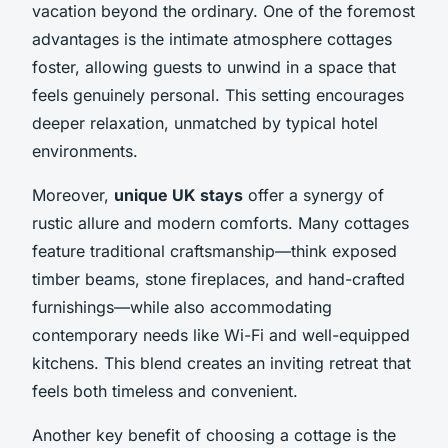
vacation beyond the ordinary. One of the foremost
advantages is the intimate atmosphere cottages
foster, allowing guests to unwind in a space that
feels genuinely personal. This setting encourages
deeper relaxation, unmatched by typical hotel
environments.
Moreover,
unique UK stays
offer a synergy of
rustic allure and modern comforts. Many cottages
feature traditional craftsmanship—think exposed
timber beams, stone fireplaces, and hand-crafted
furnishings—while also accommodating
contemporary needs like Wi-Fi and well-equipped
kitchens. This blend creates an inviting retreat that
feels both timeless and convenient.
Another key benefit of choosing a cottage is the