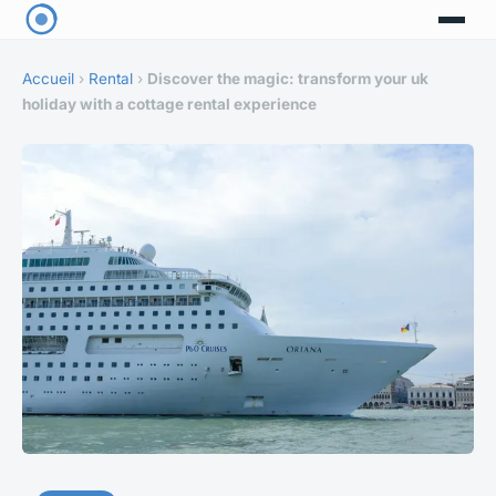
Accueil
›
Rental
›
Discover the magic: transform your uk
holiday with a cottage rental experience