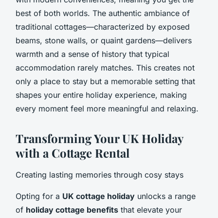
best of both worlds. The authentic ambiance of
traditional cottages—characterized by exposed
beams, stone walls, or quaint gardens—delivers
warmth and a sense of history that typical
accommodation rarely matches. This creates not
only a place to stay but a memorable setting that
shapes your entire holiday experience, making
every moment feel more meaningful and relaxing.
Transforming Your UK Holiday
with a Cottage Rental
Creating lasting memories through cosy stays
Opting for a
UK cottage holiday
unlocks a range
of
holiday cottage benefits
that elevate your