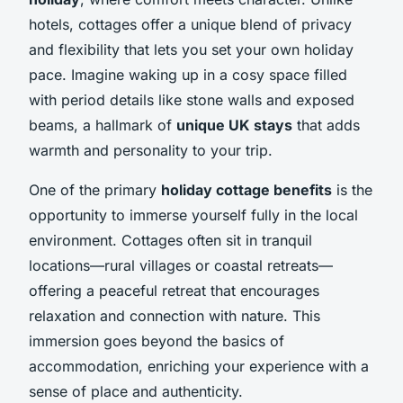
hotels, cottages offer a unique blend of privacy
and flexibility that lets you set your own holiday
pace. Imagine waking up in a cosy space filled
with period details like stone walls and exposed
beams, a hallmark of
unique UK stays
that adds
warmth and personality to your trip.
One of the primary
holiday cottage benefits
is the
opportunity to immerse yourself fully in the local
environment. Cottages often sit in tranquil
locations—rural villages or coastal retreats—
offering a peaceful retreat that encourages
relaxation and connection with nature. This
immersion goes beyond the basics of
accommodation, enriching your experience with a
sense of place and authenticity.