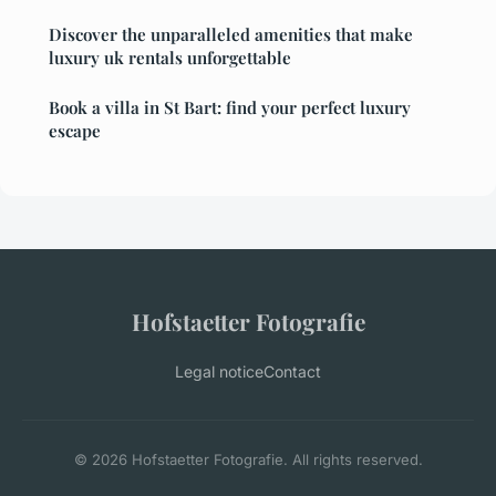
Discover the unparalleled amenities that make
luxury uk rentals unforgettable
Book a villa in St Bart: find your perfect luxury
escape
Hofstaetter Fotografie
Legal notice
Contact
© 2026 Hofstaetter Fotografie. All rights reserved.