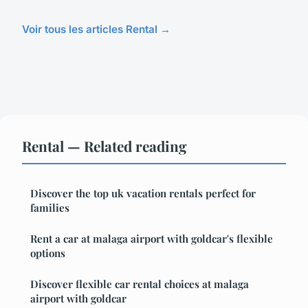
Voir tous les articles Rental →
Rental — Related reading
Discover the top uk vacation rentals perfect for
families
Rent a car at malaga airport with goldcar's flexible
options
Discover flexible car rental choices at malaga
airport with goldcar