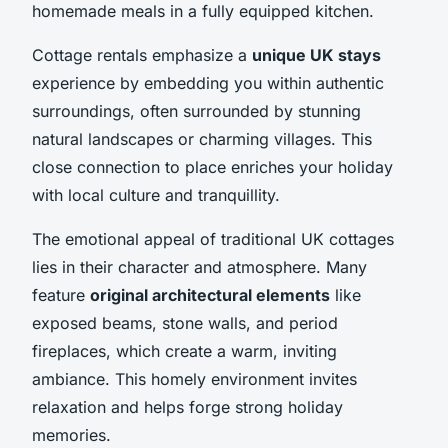
homemade meals in a fully equipped kitchen.
Cottage rentals emphasize a
unique UK stays
experience by embedding you within authentic
surroundings, often surrounded by stunning
natural landscapes or charming villages. This
close connection to place enriches your holiday
with local culture and tranquillity.
The emotional appeal of traditional UK cottages
lies in their character and atmosphere. Many
feature
original architectural elements
like
exposed beams, stone walls, and period
fireplaces, which create a warm, inviting
ambiance. This homely environment invites
relaxation and helps forge strong holiday
memories.