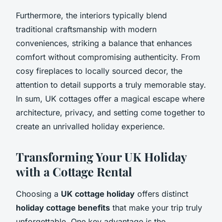
Furthermore, the interiors typically blend
traditional craftsmanship with modern
conveniences, striking a balance that enhances
comfort without compromising authenticity. From
cosy fireplaces to locally sourced decor, the
attention to detail supports a truly memorable stay.
In sum, UK cottages offer a magical escape where
architecture, privacy, and setting come together to
create an unrivalled holiday experience.
Transforming Your UK Holiday
with a Cottage Rental
Choosing a
UK cottage holiday
offers distinct
holiday cottage benefits
that make your trip truly
unforgettable. One key advantage is the