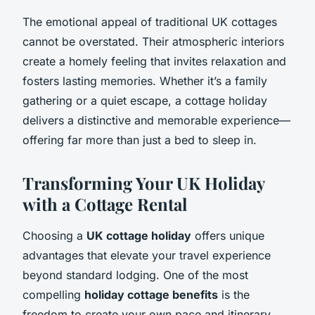
The emotional appeal of traditional UK cottages
cannot be overstated. Their atmospheric interiors
create a homely feeling that invites relaxation and
fosters lasting memories. Whether it’s a family
gathering or a quiet escape, a cottage holiday
delivers a distinctive and memorable experience—
offering far more than just a bed to sleep in.
Transforming Your UK Holiday
with a Cottage Rental
Choosing a
UK cottage holiday
offers unique
advantages that elevate your travel experience
beyond standard lodging. One of the most
compelling
holiday cottage benefits
is the
freedom to create your own pace and itinerary